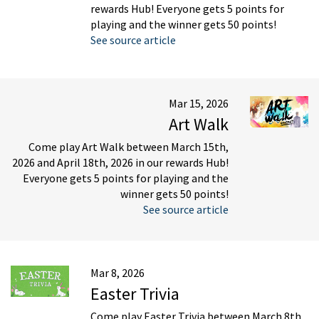
rewards Hub! Everyone gets 5 points for
playing and the winner gets 50 points!
See source article
Mar 15, 2026
Art Walk
Come play Art Walk between March 15th,
2026 and April 18th, 2026 in our rewards Hub!
Everyone gets 5 points for playing and the
winner gets 50 points!
See source article
Mar 8, 2026
Easter Trivia
Come play Easter Trivia between March 8th,