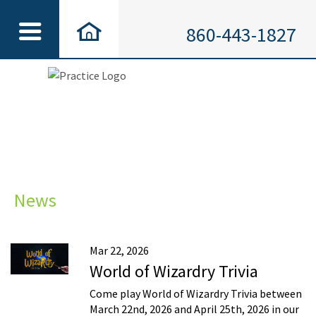
860-443-1827
News
Mar 22, 2026
World of Wizardry Trivia
Come play World of Wizardry Trivia between
March 22nd, 2026 and April 25th, 2026 in our