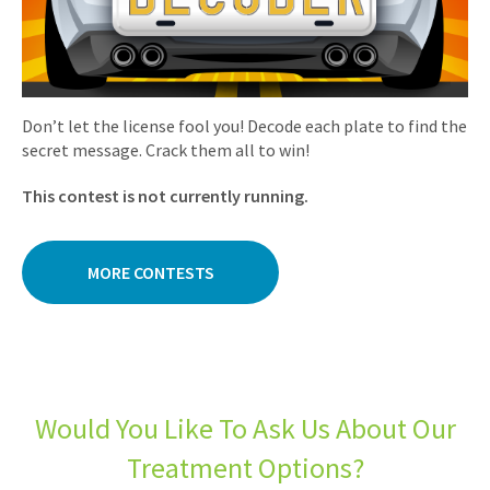
Don’t let the license fool you! Decode each plate to find the
secret message. Crack them all to win!
This contest is not currently running.
MORE CONTESTS
Would You Like To Ask Us About Our
Treatment Options?