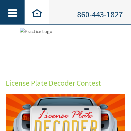
860-443-1827
License Plate Decoder Contest